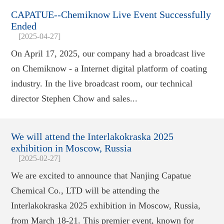
CAPATUE--Chemiknow Live Event Successfully
Ended
[2025-04-27]
On April 17, 2025, our company had a broadcast live
on Chemiknow - a Internet digital platform of coating
industry. In the live broadcast room, our technical
director Stephen Chow and sales...
We will attend the Interlakokraska 2025
exhibition in Moscow, Russia
[2025-02-27]
We are excited to announce that Nanjing Capatue
Chemical Co., LTD will be attending the
Interlakokraska 2025 exhibition in Moscow, Russia,
from March 18-21. This premier event, known for