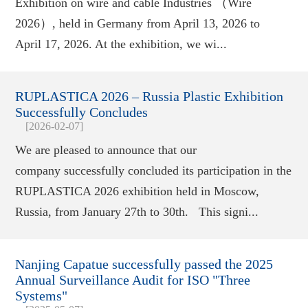
Exhibition on wire and cable Industries （Wire
2026）, held in Germany from April 13, 2026 to
April 17, 2026. At the exhibition, we wi...
RUPLASTICA 2026 – Russia Plastic Exhibition
Successfully Concludes
[2026-02-07]
We are pleased to announce that our
company successfully concluded its participation in the
RUPLASTICA 2026 exhibition held in Moscow,
Russia, from January 27th to 30th. This signi...
Nanjing Capatue successfully passed the 2025
Annual Surveillance Audit for ISO "Three
Systems"