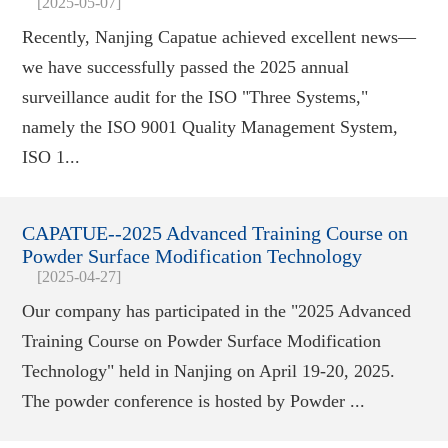
[2025-05-07]
Recently, Nanjing Capatue achieved excellent news—
we have successfully passed the 2025 annual
surveillance audit for the ISO "Three Systems,"
namely the ISO 9001 Quality Management System,
ISO 1...
CAPATUE--2025 Advanced Training Course on
Powder Surface Modification Technology
[2025-04-27]
Our company has participated in the "2025 Advanced
Training Course on Powder Surface Modification
Technology" held in Nanjing on April 19-20, 2025.
The powder conference is hosted by Powder ...