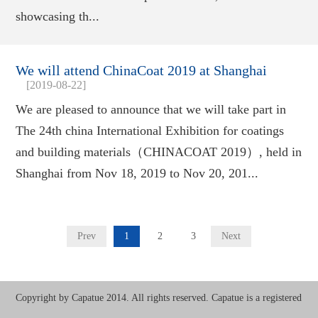
showcasing th...
We will attend ChinaCoat 2019 at Shanghai
[2019-08-22]
We are pleased to announce that we will take part in
The 24th china International Exhibition for coatings
and building materials（CHINACOAT 2019）, held in
Shanghai from Nov 18, 2019 to Nov 20, 201...
Prev
1
2
3
Next
Copyright by Capatue 2014. All rights reserved. Capatue is a registered