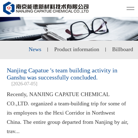
News
Product information
Billboard
丨
丨
Nanjing Capatue 's team building activity in
Ganshu was successfully concluded.
[2026-07-05]
Recently, NANJING CAPATUE CHEMICAL
CO.,LTD. organized a team-building trip for some of
its employees to the Hexi Corridor in Northwest
China. The entire group departed from Nanjing by air,
trav...