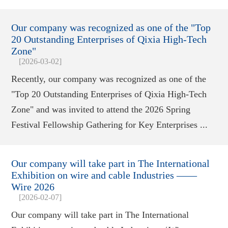
Our company was recognized as one of the "Top
20 Outstanding Enterprises of Qixia High-Tech
Zone"
[2026-03-02]
Recently, our company was recognized as one of the
"Top 20 Outstanding Enterprises of Qixia High-Tech
Zone" and was invited to attend the 2026 Spring
Festival Fellowship Gathering for Key Enterprises ...
Our company will take part in The International
Exhibition on wire and cable Industries ——
Wire 2026
[2026-02-07]
Our company will take part in The International