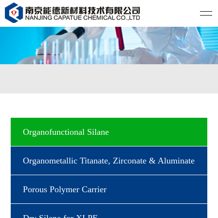
Organofunctional Silane
Organometallic Titanate, Zirconate & Aluminate
Porous Polymer Carrier