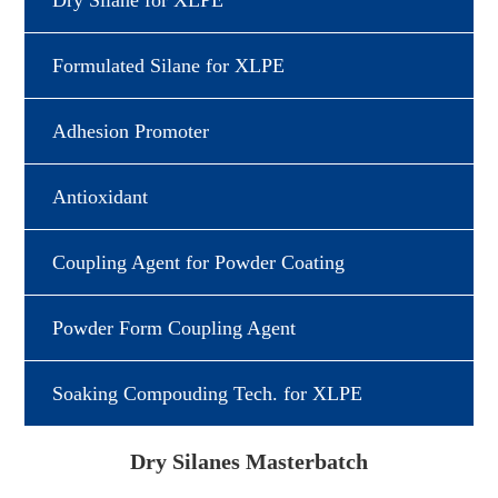
Dry Silane for XLPE
Formulated Silane for XLPE
Adhesion Promoter
Antioxidant
Coupling Agent for Powder Coating
Powder Form Coupling Agent
Soaking Compouding Tech. for XLPE
Dry Silanes Masterbatch